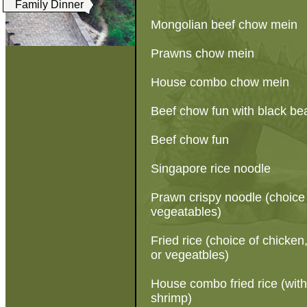
Family Dinner
Mongolian beef chow mein
Prawns chow mein
House combo chow mein
Beef chow fun with black b
Beef chow fun
Singapore rice noodle
Prawn crispy noodle (choice 
vegeatables)
Fried rice (choice of chicke
or vegeatbles)
House combo fried rice (wit
shrimp)