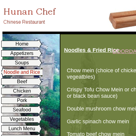
Home
Noodles & Fried Rice
DOORD
Appetizers
Soups
Chow mein (choice of chicke
Noodle and Rice
vegeatbles)
Beef
Crispy Tofu Chow Mein or ch
Chicken
or black bean sauce)
Pork
Double mushroom chow mein
Seafood
Vegetables
Garlic spinach chow mein
Lunch Menu
Tomato beef chow mein