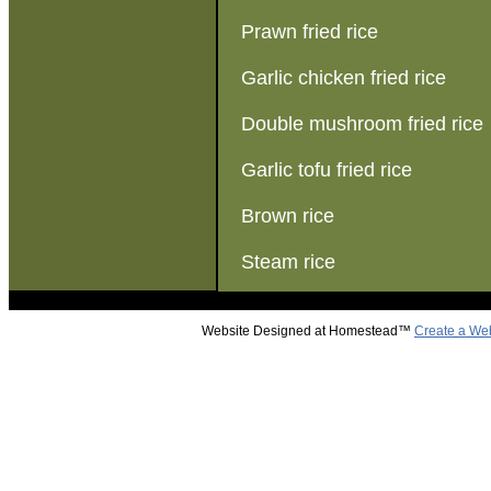
Prawn fried rice
Garlic chicken fried rice
Double mushroom fried rice
Garlic tofu fried rice
Brown rice
Steam rice
Website Designed
at Homestead™
Create a We